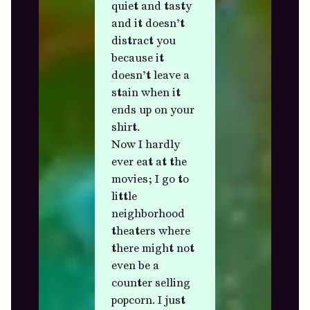
quiet and tasty
and it doesn’t
distract you
because it
doesn’t leave a
stain when it
ends up on your
shirt.
Now I hardly
ever eat at the
movies; I go to
little
neighborhood
theaters where
there might not
even be a
counter selling
popcorn. I just