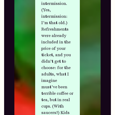
intermission.
(Yes,
intermission:
I’m that old.)
Refreshments
were already
included in the
price of your
ticket, and you
didn’t get to
choose: for the
adults, what I
imagine
must’ve been
terrible coffee or
tea, but in real
cups. (With
saucers!) Kids