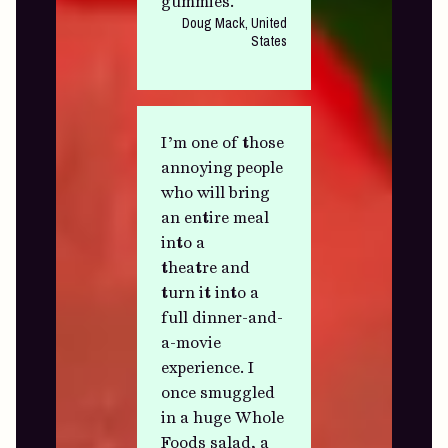
gummies.
Doug Mack, United
States
I’m one of those
annoying people
who will bring
an entire meal
into a
theatre and
turn it into a
full dinner-and-
a-movie
experience. I
once smuggled
in a huge Whole
Foods salad, a