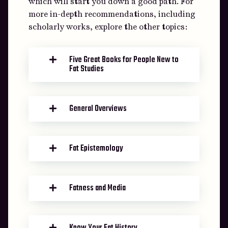
which will start you down a good path. For
more in-depth recommendations, including
scholarly works, explore the other topics:
Five Great Books for People New to
Fat Studies
General Overviews
Fat Epistemology
Fatness and Media