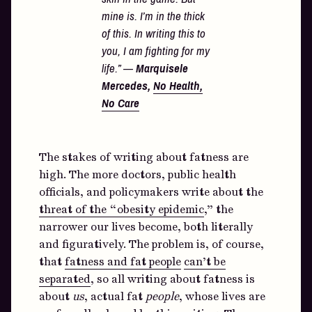
mine is. I’m in the thick
of this. In writing this to
you, I am fighting for my
life.” —
Marquisele
Mercedes,
No Health,
No Care
The stakes of writing about fatness are
high. The more doctors, public health
officials, and policymakers write about the
threat of the “obesity epidemic
,” the
narrower our lives become, both literally
and figuratively. The problem is, of course,
that
fatness and fat people
can’t be
separated
, so all writing about fatness is
about
us
, actual fat
people
, whose lives are