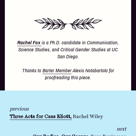
Rachel Fox
is a Ph.D. candidate in Communication,
Science Studies, and Critical Gender Studies at UC
San Diego
.
Thanks to
Barter Member
Alexis Notabartolo for
proofreading this piece.
previous
Three Acts for Cass Eliott,
Rachel Wiley
next