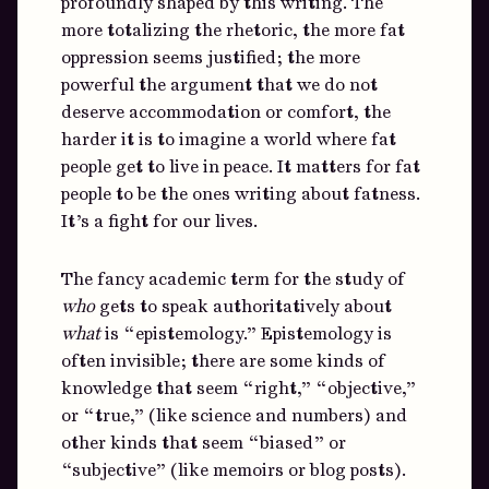
profoundly shaped by this writing. The
more totalizing the rhetoric, the more fat
oppression seems justified; the more
powerful the argument that we do not
deserve accommodation or comfort, the
harder it is to imagine a world where fat
people get to live in peace. It matters for fat
people to be the ones writing about fatness.
It’s a fight for our lives.
The fancy academic term for the study of
who
gets to speak authoritatively about
what
is “epistemology.” Epistemology is
often invisible; there are some kinds of
knowledge that seem “right,” “objective,”
or “true,” (like science and numbers) and
other kinds that seem “biased” or
“subjective” (like memoirs or blog posts).