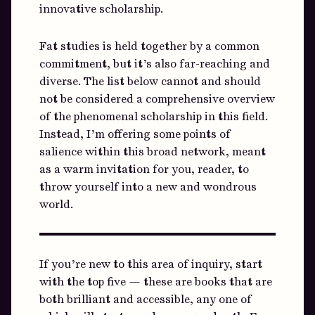
innovative scholarship.
Fat studies is held together by a common
commitment, but it’s also far-reaching and
diverse. The list below cannot and should
not be considered a comprehensive overview
of the phenomenal scholarship in this field.
Instead, I’m offering some points of
salience within this broad network, meant
as a warm invitation for you, reader, to
throw yourself into a new and wondrous
world.
If you’re new to this area of inquiry, start
with the top five — these are books that are
both brilliant and accessible, any one of