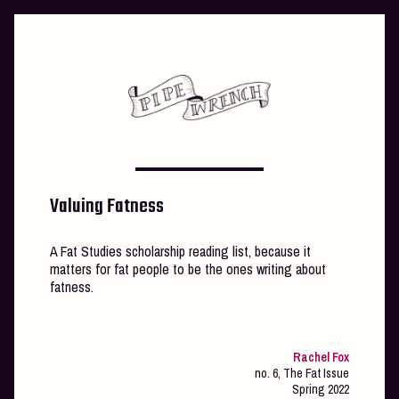
Skip
to
content
Valuing Fatness
A Fat Studies scholarship reading list, because it
matters for fat people to be the ones writing about
fatness.
Rachel Fox
no. 6, The Fat Issue
Spring 2022