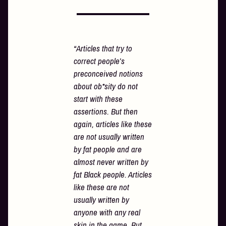
“Articles that try to
correct people’s
preconceived notions
about ob*sity do not
start with these
assertions. But then
again, articles like these
are not usually written
by fat people and are
almost never written by
fat Black people. Articles
like these are not
usually written by
anyone with any real
skin in the game. But