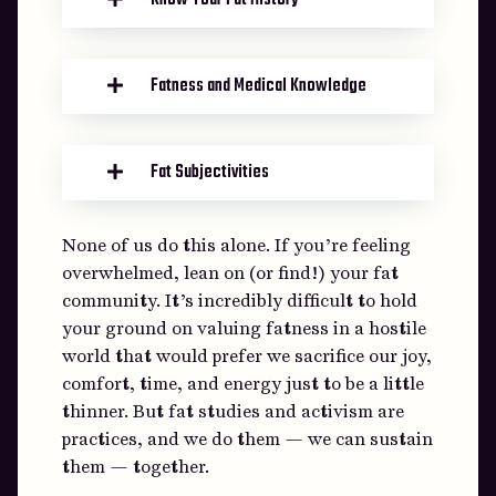
Know Your Fat History
Fatness and Medical Knowledge
Fat Subjectivities
None of us do this alone. If you’re feeling
overwhelmed, lean on (or find!) your fat
community. It’s incredibly difficult to hold
your ground on valuing fatness in a hostile
world that would prefer we sacrifice our joy,
comfort, time, and energy just to be a little
thinner. But fat studies and activism are
practices, and we do them — we can sustain
them — together.