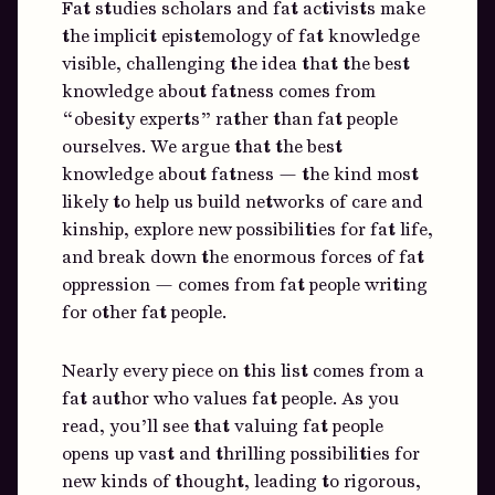
Fat studies scholars and fat activists make
the implicit epistemology of fat knowledge
visible, challenging the idea that the best
knowledge about fatness comes from
“obesity experts” rather than fat people
ourselves. We argue that the best
knowledge about fatness — the kind most
likely to help us build networks of care and
kinship, explore new possibilities for fat life,
and break down the enormous forces of fat
oppression — comes from fat people writing
for other fat people.
Nearly every piece on this list comes from a
fat author who values fat people. As you
read, you’ll see that valuing fat people
opens up vast and thrilling possibilities for
new kinds of thought, leading to rigorous,