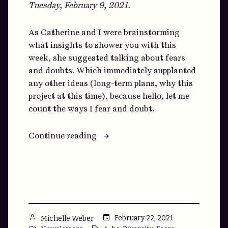
Tuesday, February 9, 2021.
As Catherine and I were brainstorming
what insights to shower you with this
week, she suggested talking about fears
and doubts. Which immediately supplanted
any other ideas (long-term plans, why this
project at this time), because hello, let me
count the ways I fear and doubt.
““Where
Continue reading
do
you
think
that
comes
from?””
Posted
February 22, 2021
Michelle Weber
by