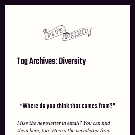
Skip
to
content
Tag Archives:
Diversity
“Where do you think that comes from?”
Miss the newsletter in email? You can find
them here, too! Here’s the newsletter from