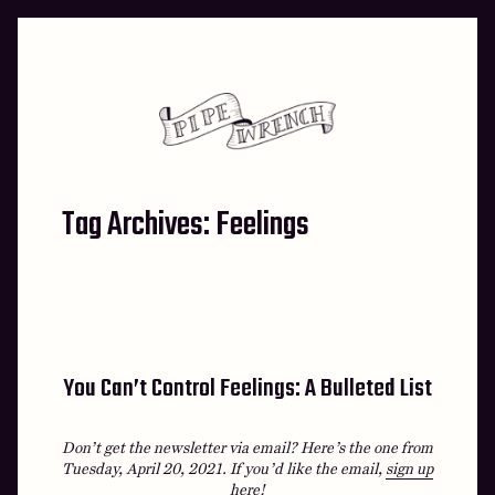
Skip
to
content
Tag Archives:
Feelings
You Can’t Control Feelings: A Bulleted List
Don’t get the newsletter via email? Here’s the one from
Tuesday, April 20, 2021.
If you’d like the email,
sign up
here
!