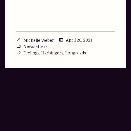
Control
Feelings:
A
Bulleted
List”
Posted
April 20, 2021
Michelle Weber
by
Posted
Newsletters
in
Tags:
,
,
Feelings
Harbingers
Longreads