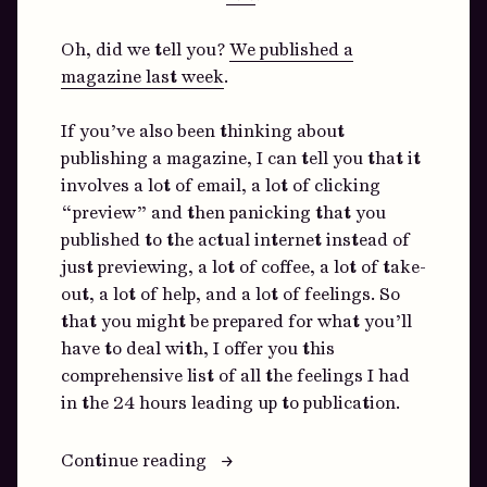
Oh, did we tell you?
We published a
magazine last week
.
If you’ve also been thinking about
publishing a magazine, I can tell you that it
involves a lot of email, a lot of clicking
“preview” and then panicking that you
published to the actual internet instead of
just previewing, a lot of coffee, a lot of take-
out, a lot of help, and a lot of feelings. So
that you might be prepared for what you’ll
have to deal with, I offer you this
comprehensive list of all the feelings I had
in the 24 hours leading up to publication.
“You
Continue reading
Can’t