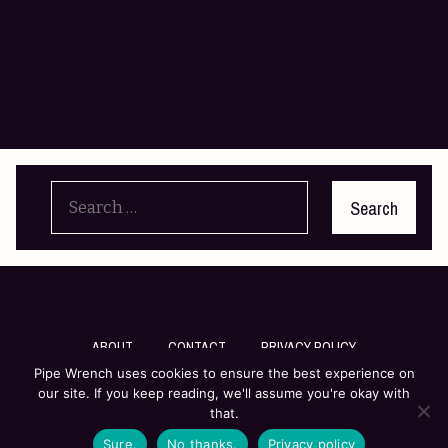
Search
for:
ABOUT
CONTACT
PRIVACY POLICY
Pipe Wrench uses cookies to ensure the best experience on
our site. If you keep reading, we'll assume you're okay with
© Pipe Wrench Literary Inc
that.
Sure.
No thanks.
Privacy policy