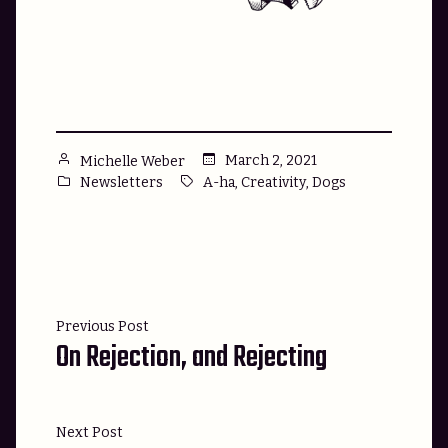
Posted
March 2, 2021
Michelle Weber
by
Posted
Tags:
,
,
Newsletters
A-ha
Creativity
Dogs
in
Post
Previous
Previous Post
navigation
On Rejection, and Rejecting
post:
Next
Next Post