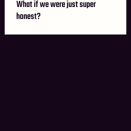
What if we were just super
post:
honest?