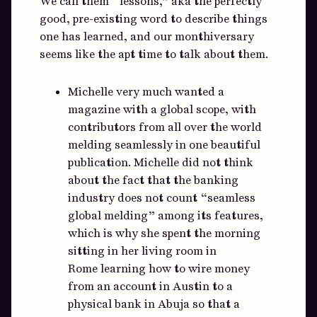
We call them “lessons,” aka the perfectly
good, pre-existing word to describe things
one has learned, and our monthiversary
seems like the apt time to talk about them.
Michelle very much wanted a
magazine with a global scope, with
contributors from all over the world
melding seamlessly in one beautiful
publication. Michelle did not think
about the fact that the banking
industry does not count “seamless
global melding” among its features,
which is why she spent the morning
sitting in her living room in
Rome learning how to wire money
from an account in Austin to a
physical bank in Abuja so that a