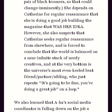
pair of black trousers, so that could
change imminently.) She depends on
Catherine for regular reassurance that
she is doing a good job building the
magazine that WAS HER IDEA.
However, she also suspects that
Catherine seeks regular reassurance
from elsewhere, and is forced to
conclude that the world is balanced on
a near-infinite stack of needy
creatives, and at the very bottom is
the universe’s most even-keeled best
friend/partner/sibling, who just
repeats “It’s going to be fine, you’re
doing a great job” on a loop.*
We also learned that A-ha’s social media
coordinator is falling down on the job a