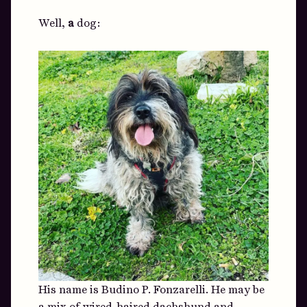
Well,
a
dog:
His name is Budino P. Fonzarelli. He may be
a mix of wired-haired dachshund and