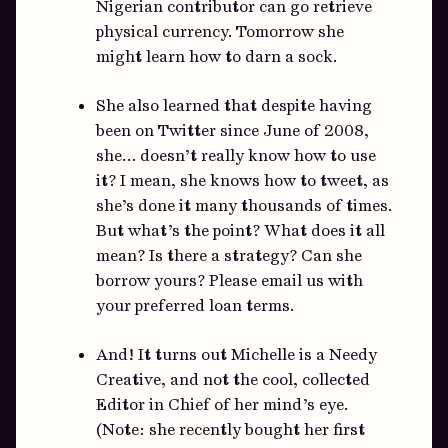
Nigerian contributor can go retrieve
physical currency. Tomorrow she
might learn how to darn a sock.
She also learned that despite having
been on Twitter since June of 2008,
she… doesn’t really know how to use
it? I mean, she knows how to tweet, as
she’s done it many thousands of times.
But what’s the point? What does it all
mean? Is there a strategy? Can she
borrow yours? Please email us with
your preferred loan terms.
And! It turns out Michelle is a Needy
Creative, and not the cool, collected
Editor in Chief of her mind’s eye.
(Note: she recently bought her first