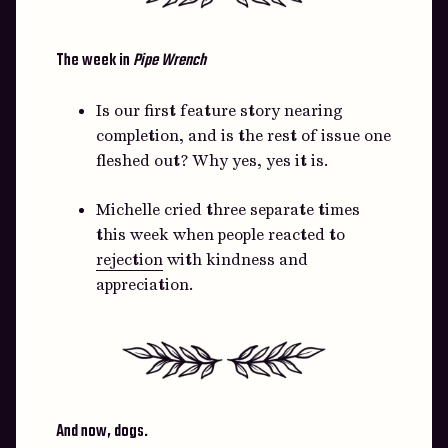
The week in
Pipe Wrench
Is our first feature story nearing
completion, and is the rest of issue one
fleshed out? Why yes, yes it is.
Michelle cried three separate times
this week when people reacted to
rejection
with kindness and
appreciation.
And now, dogs.