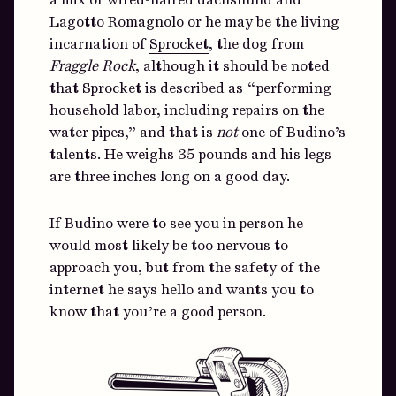
Lagotto Romagnolo or he may be the living
incarnation of
Sprocket
, the dog from
Fraggle Rock
, although it should be noted
that Sprocket is described as “performing
household labor, including repairs on the
water pipes,” and that is
not
one of Budino’s
talents. He weighs 35 pounds and his legs
are three inches long on a good day.
If Budino were to see you in person he
would most likely be too nervous to
approach you, but from the safety of the
internet he says hello and wants you to
know that you’re a good person.