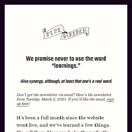
Skip
to
content
We promise never to use the word
“learnings.”
Also synergy, although, at least that one’s a real word.
Don’t get the newsletter via email? Here’s the newsletter
from Tuesday, March 2, 2021.
If you’d like the email,
sign
up here
!
It’s been a full month since the website
went live, and we’ve learned a few things.