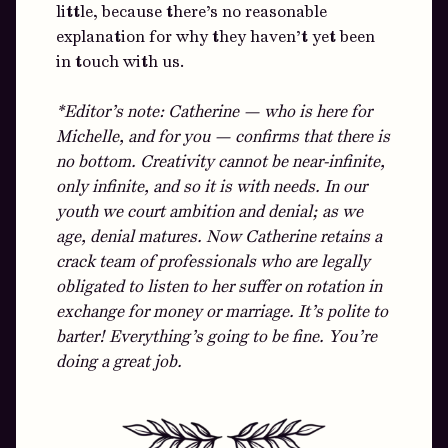
little, because there’s no reasonable
explanation for why they haven’t yet been
in touch with us.
*Editor’s note: Catherine — who is here for
Michelle, and for you — confirms that there is
no bottom. Creativity cannot be near-infinite,
only infinite, and so it is with needs. In our
youth we court ambition and denial; as we
age, denial matures. Now Catherine retains a
crack team of professionals who are legally
obligated to listen to her suffer on rotation in
exchange for money or marriage. It’s polite to
barter! Everything’s going to be fine. You’re
doing a great job.