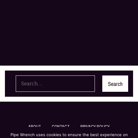
Search
for:
ABOUT
CONTACT
PRIVACY POLICY
Pipe Wrench uses cookies to ensure the best experience on