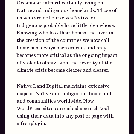
Oceania are almost certainly living on
Native and Indigenous homelands. Those of
us who are not ourselves Native or
Indigenous probably have little idea whose.
Knowing who lost their homes and lives in
the creation of the countries we now call
home has always been crucial, and only
becomes more critical as the ongoing impact
of violent colonization and severity of the
climate crisis become clearer and clearer.
Native Land Digital maintains extensive
maps of Native and Indigenous homelands
and communities worldwide. Now
WordPress sites can embed a search tool
using their data into any post or page with
a free plugin.