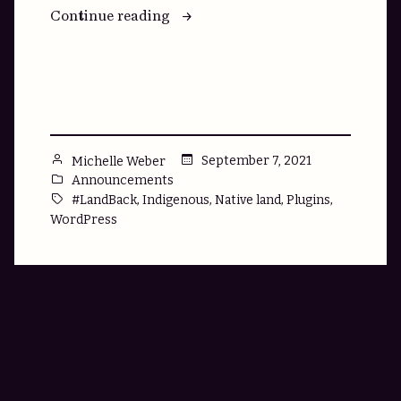
“Native
Continue reading
Land
Search:
A
Free
Plugin
for
Posted
September 7, 2021
Michelle Weber
WordPress
by
Posted
Announcements
Sites”
in
Tags:
,
,
,
,
#LandBack
Indigenous
Native land
Plugins
WordPress