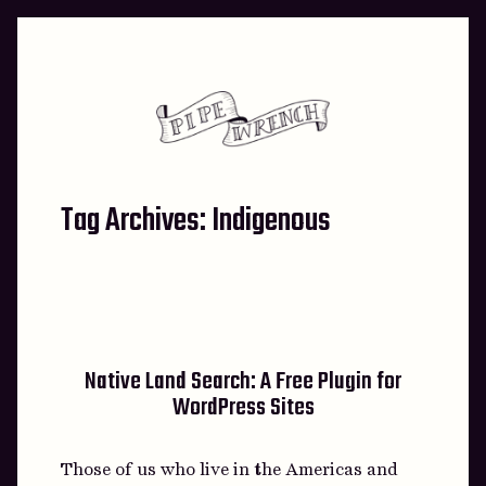
Skip
to
content
Tag Archives:
Indigenous
Native Land Search: A Free Plugin for
WordPress Sites
Those of us who live in the Americas and