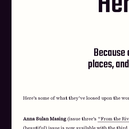
Her
Because o
places, and
Here’s some of what they’ve loosed upon the wor
Anna Sulan Masing
(issue three’s
“From the Rive
(beautiful) issue is now available with the thir