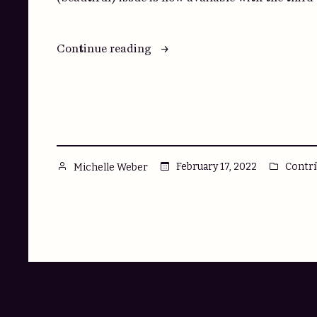
“Here,
Continue reading
have
seconds.”
Posted
Poste
February 17, 2022
Contri
Michelle Weber
by
in