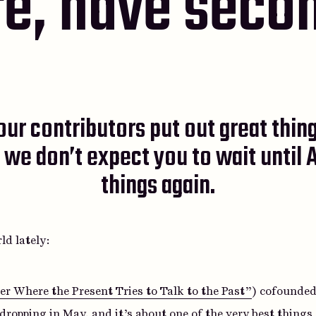
e, have seco
ur contributors put out great thing
 we don’t expect you to wait until A
things again.
ld lately:
r Where the Present Tries to Talk to the Past”
) cofounded
d dropping in May, and it’s about one of the very best thing