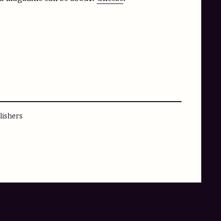
lishers