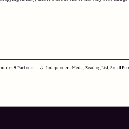
d
Tags:
,
,
butors & Partners
Independent Media
Reading List
Small Pub