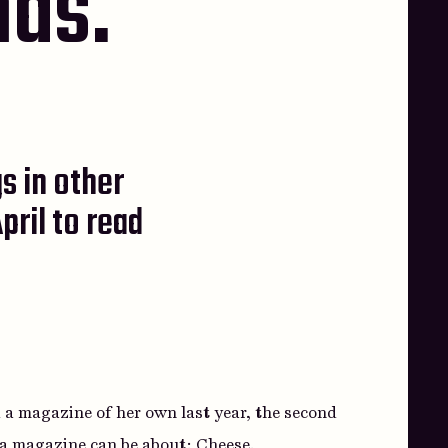
nds.
s in other
pril to read
 a magazine of her own last year, the second
s a magazine can be about:
Cheese
.