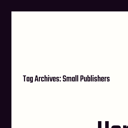
Skip
to
content
Tag Archives:
Small Publishers