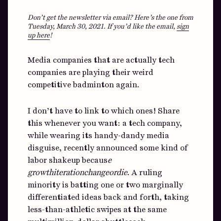
Don’t get the newsletter via email? Here’s the one from
Tuesday, March 30, 2021.
If you’d like the email,
sign
up here
!
Media companies that are actually tech
companies are playing their weird
competitive badminton again.
I don’t have to link to which ones! Share
this whenever you want: a tech company,
while wearing its handy-dandy media
disguise, recently announced some kind of
labor shakeup becaus
e
growthiterationchangeordie
. A ruling
minority is batting one or two marginally
differentiated ideas back and forth, taking
less-than-athletic swipes at the same