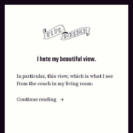
Skip
to
content
I hate my beautiful view.
In particular, this view, which is what I see
from the couch in my living room:
“I
Continue reading
hate
my
beautiful
view.”