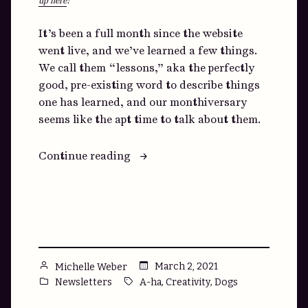
up here
!
It’s been a full month since the website
went live, and we’ve learned a few things.
We call them “lessons,” aka the perfectly
good, pre-existing word to describe things
one has learned, and our monthiversary
seems like the apt time to talk about them.
“We
Continue reading
promise
never
to
use
the
word
Posted
March 2, 2021
Michelle Weber
“learnings.””
by
Posted
Tags:
,
,
Newsletters
A-ha
Creativity
Dogs
in