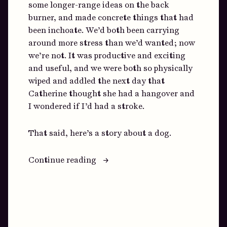
some longer-range ideas on the back
burner, and made concrete things that had
been inchoate. We’d both been carrying
around more stress than we’d wanted; now
we’re not. It was productive and exciting
and useful, and we were both so physically
wiped and addled the next day that
Catherine thought she had a hangover and
I wondered if I’d had a stroke.
That said, here’s a story about a dog.
“How
Continue reading
To
Cope
With
Shortages”