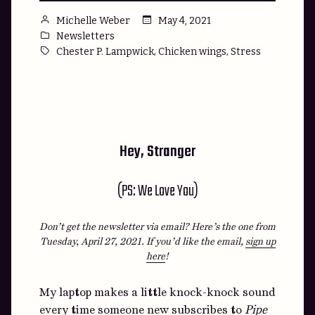
Posted
May 4, 2021
Michelle Weber
by
Posted
Newsletters
in
Tags:
,
,
Chester P. Lampwick
Chicken wings
Stress
Hey, Stranger
(PS: We Love You)
Don’t get the newsletter via email? Here’s the one from
Tuesday, April 27, 2021.
If you’d like the email,
sign up
here
!
My laptop makes a little knock-knock sound
every time someone new subscribes to
Pipe