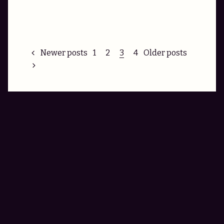
Posts
Newer posts
1
2
3
4
Older posts
pagination