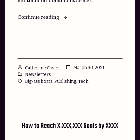
multimillion-dollar shuttlecock.
“The
Continue reading
Rhinestone-
Encrusted
Badminton
Racket
of
Disruption”
Posted
March 30, 2021
Catherine Cusick
by
Posted
Newsletters
in
Tags:
,
,
Big-ass boats
Publishing
Tech
How to Reach X,XXX,XXX Goals by XXXX