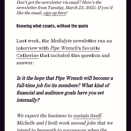
Don’t get the newsletter via email? Here’s the
newsletter from Tuesday, March 23, 2021.
If you’d
like the email,
sign up here
!
Knowing what counts, without the quota
Last week, the
Medialyte
newsletter ran an
interview with
Pipe Wrench
’s favorite
Catherine
that included this question and
answer:
Is it the hope that Pipe Wrench will become a
full-time job for its members? What kind of
financial and audience goals have you set
internally?
We expect the business to
sustain itself
.
Michelle and I both work second jobs that we
intend to bequeath to successors when the