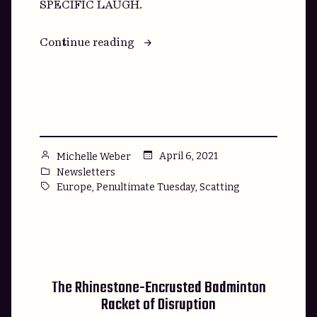
SPECIFIC LAUGH.
“We’re
Continue reading
Heading
to
Venus
(Venus)”
Posted
April 6, 2021
Michelle Weber
by
Posted
Newsletters
in
Tags:
,
,
Europe
Penultimate Tuesday
Scatting
The Rhinestone-Encrusted Badminton
Racket of Disruption