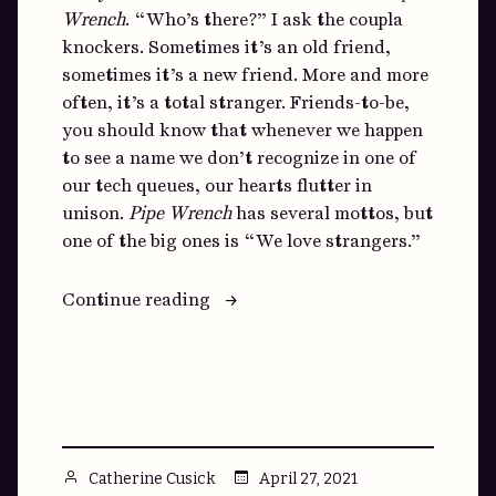
Wrench
. “Who’s there?” I ask the coupla
knockers. Sometimes it’s an old friend,
sometimes it’s a new friend. More and more
often, it’s a total stranger. Friends-to-be,
you should know that whenever we happen
to see a name we don’t recognize in one of
our tech queues, our hearts flutter in
unison.
Pipe Wrench
has several mottos, but
one of the big ones is “We love strangers.”
“Hey,
Continue reading
Stranger”
Posted
April 27, 2021
Catherine Cusick