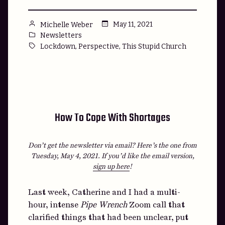
Posted
May 11, 2021
Michelle Weber
by
Posted
Newsletters
in
Tags:
,
,
Lockdown
Perspective
This Stupid Church
How To Cope With Shortages
Don’t get the newsletter via email? Here’s the one from
Tuesday, May 4, 2021.
If you’d like the email version,
sign up here
!
Last week, Catherine and I had a multi-
hour, intense
Pipe Wrench
Zoom call that
clarified things that had been unclear, put