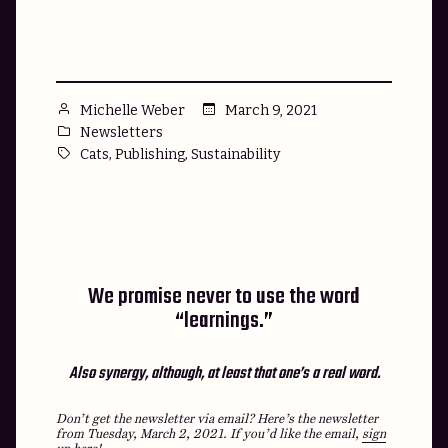
were
just
super
honest?”
Posted
March 9, 2021
Michelle Weber
by
Posted
Newsletters
in
Tags:
,
,
Cats
Publishing
Sustainability
We promise never to use the word
“learnings.”
Also synergy, although, at least that one’s a real word.
Don’t get the newsletter via email? Here’s the newsletter
from Tuesday, March 2, 2021.
If you’d like the email,
sign