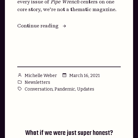
every issue of
Pipe Wrench
centers on one
core story, we’re not a thematic magazine.
“That
Continue reading
Friend
of
Yours,
You
Know
the
Posted
March 16, 2021
Michelle Weber
One”
by
Posted
Newsletters
in
Tags:
,
,
Conversation
Pandemic
Updates
What if we were just super honest?