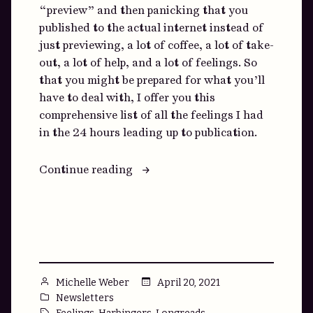
“preview” and then panicking that you
published to the actual internet instead of
just previewing, a lot of coffee, a lot of take-
out, a lot of help, and a lot of feelings. So
that you might be prepared for what you’ll
have to deal with, I offer you this
comprehensive list of all the feelings I had
in the 24 hours leading up to publication.
“You
Continue reading
Can’t
Control
Feelings:
A
Bulleted
List”
Posted
April 20, 2021
Michelle Weber
by
Posted
Newsletters
in
Tags:
,
,