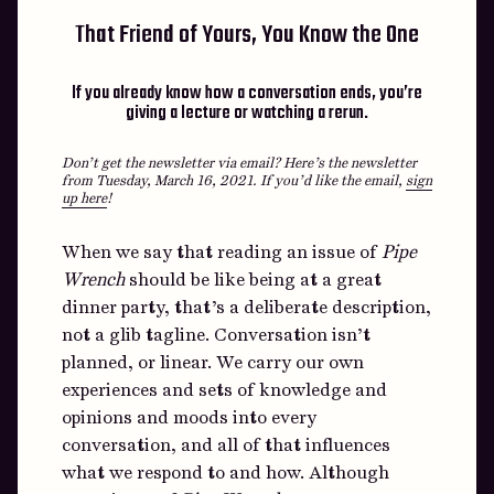
That Friend of Yours, You Know the One
If you already know how a conversation ends, you’re
giving a lecture or watching a rerun.
Don’t get the newsletter via email? Here’s the newsletter
from Tuesday, March 16, 2021.
If you’d like the email,
sign
up here
!
When we say that reading an issue of
Pipe
Wrench
should be like being at a great
dinner party, that’s a deliberate description,
not a glib tagline. Conversation isn’t
planned, or linear. We carry our own
experiences and sets of knowledge and
opinions and moods into every
conversation, and all of that influences
what we respond to and how. Although