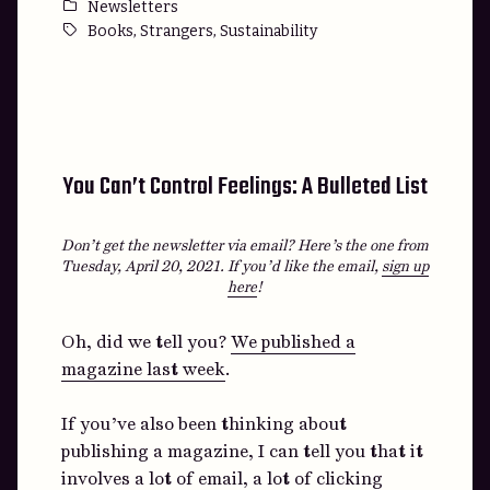
by
Posted
Newsletters
in
Tags:
,
,
Books
Strangers
Sustainability
You Can’t Control Feelings: A Bulleted List
Don’t get the newsletter via email? Here’s the one from
Tuesday, April 20, 2021.
If you’d like the email,
sign up
here
!
Oh, did we tell you?
We published a
magazine last week
.
If you’ve also been thinking about
publishing a magazine, I can tell you that it
involves a lot of email, a lot of clicking