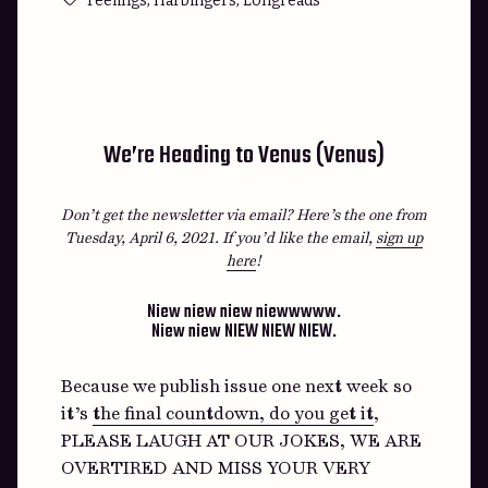
Feelings
Harbingers
Longreads
We’re Heading to Venus (Venus)
Don’t get the newsletter via email? Here’s the one from
Tuesday, April 6, 2021.
If you’d like the email,
sign up
here
!
Niew niew niew niewwwww.
Niew niew NIEW NIEW NIEW.
Because we publish issue one next week so
it’s
the final countdown, do you get it
,
PLEASE LAUGH AT OUR JOKES, WE ARE
OVERTIRED AND MISS YOUR VERY