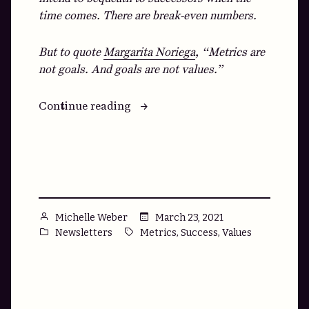
time comes. There are break-even numbers.
But to quote
Margarita Noriega
, “Metrics are
not goals. And goals are not values.”
“How
Continue reading
to
Reach
X,XXX,XXX
Goals
by
XXXX”
Posted
March 23, 2021
Michelle Weber
by
Posted
Tags:
,
,
Newsletters
Metrics
Success
Values
in