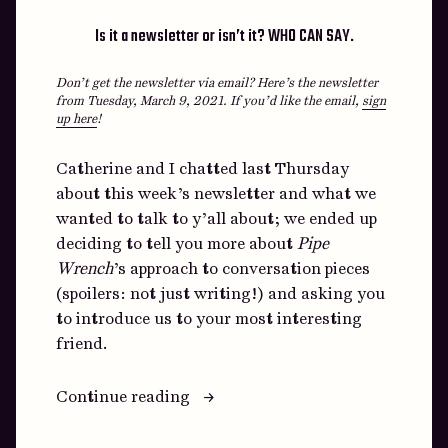
Is it a newsletter or isn’t it? WHO CAN SAY.
Don’t get the newsletter via email? Here’s the newsletter
from Tuesday, March 9, 2021.
If you’d like the email,
sign
up here
!
Catherine and I chatted last Thursday
about this week’s newsletter and what we
wanted to talk to y’all about; we ended up
deciding to tell you more about
Pipe
Wrench
’s approach to conversation pieces
(spoilers: not just writing!) and asking you
to introduce us to your most interesting
friend.
“What
Continue reading
if
we